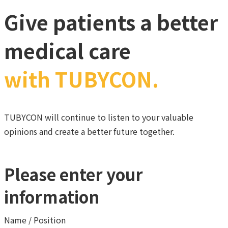
Give patients a better
medical care
with TUBYCON.
TUBYCON will continue to listen to your valuable
opinions and create a better future together.
Please enter your
information
Name / Position