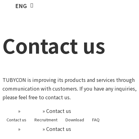
KOR
ENG
Contact us
TUBYCON is improving its products and services through
communication with customers.
If you have any inquiries,
please feel free to contact us.
Home
»
Support
»
Contact us
Contact us
Recruitment
Download
FAQ
Home
»
Support
»
Contact us