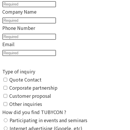
Company Name
Phone Number
Email
Type of inquiry
Quote Contact
Corporate partnership
Customer proposal
Other inquiries
How did you find TUBYCON ?
Participating in events and seminars
Internet advertising (Google, etc)