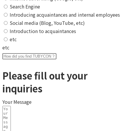
Search Engine
Introducing acquaintances and internal employees
Social media (Blog, YouTube, etc)
Introduction to acquaintances
etc
etc
Please fill out your
inquiries
Your Message