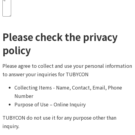
Please check the privacy
policy
Please agree to collect and use your personal information
to answer your inquiries for TUBYCON
Collecting Items - Name, Contact, Email, Phone
Number
Purpose of Use – Online Inquiry
TUBYCON do not use it for any purpose other than
inquiry.