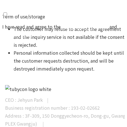
Term of use/storage
I have read and agree to the
Terms and Conditions
and
The customer may refuse to accept the agreement
Privacy Policy
and the inquiry service is not available if the consent
is rejected.
Personal information collected should be kept until
the customer requests destruction, and will be
Send
destroyed immediately upon request.
CEO : Jehyun Park
|
Business registration number : 193-02-02662
Address : 3F-309, 150 Donggyecheon-ro, Dong-gu, Gwangj
PLEX Gwangju)
|