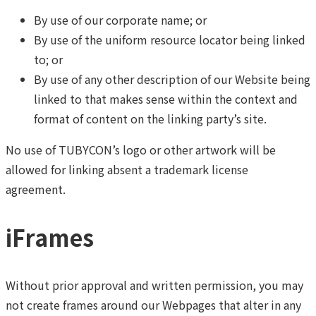
By use of our corporate name; or
By use of the uniform resource locator being linked
to; or
By use of any other description of our Website being
linked to that makes sense within the context and
format of content on the linking party’s site.
No use of TUBYCON’s logo or other artwork will be
allowed for linking absent a trademark license
agreement.
iFrames
Without prior approval and written permission, you may
not create frames around our Webpages that alter in any