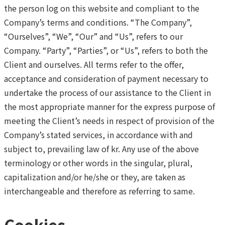
the person log on this website and compliant to the
Company’s terms and conditions. “The Company”,
“Ourselves”, “We”, “Our” and “Us”, refers to our
Company. “Party”, “Parties”, or “Us”, refers to both the
Client and ourselves. All terms refer to the offer,
acceptance and consideration of payment necessary to
undertake the process of our assistance to the Client in
the most appropriate manner for the express purpose of
meeting the Client’s needs in respect of provision of the
Company’s stated services, in accordance with and
subject to, prevailing law of kr. Any use of the above
terminology or other words in the singular, plural,
capitalization and/or he/she or they, are taken as
interchangeable and therefore as referring to same.