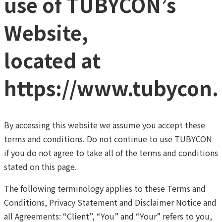
use of TUBYCON’s
Website,
located at
https://www.tubycon
By accessing this website we assume you accept these
terms and conditions. Do not continue to use TUBYCON
if you do not agree to take all of the terms and conditions
stated on this page.
The following terminology applies to these Terms and
Conditions, Privacy Statement and Disclaimer Notice and
all Agreements: “Client”, “You” and “Your” refers to you,