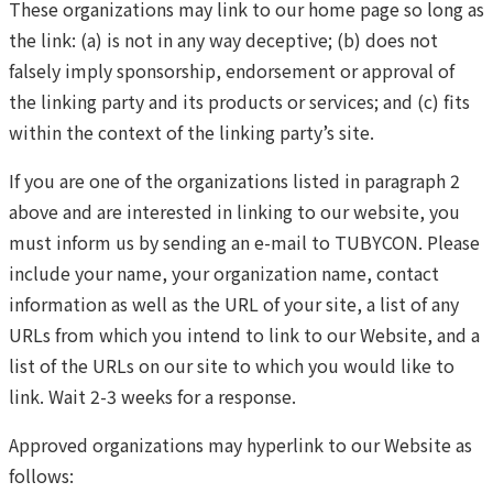
These organizations may link to our home page so long as
the link: (a) is not in any way deceptive; (b) does not
falsely imply sponsorship, endorsement or approval of
the linking party and its products or services; and (c) fits
within the context of the linking party’s site.
If you are one of the organizations listed in paragraph 2
above and are interested in linking to our website, you
must inform us by sending an e-mail to TUBYCON. Please
include your name, your organization name, contact
information as well as the URL of your site, a list of any
URLs from which you intend to link to our Website, and a
list of the URLs on our site to which you would like to
link. Wait 2-3 weeks for a response.
Approved organizations may hyperlink to our Website as
follows: