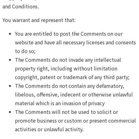
and Conditions.
You warrant and represent that:
You are entitled to post the Comments on our
website and have all necessary licenses and consents
to do so;
The Comments do not invade any intellectual
property right, including without limitation
copyright, patent or trademark of any third party;
The Comments do not contain any defamatory,
libelous, offensive, indecent or otherwise unlawful
material which is an invasion of privacy
The Comments will not be used to solicit or
promote business or custom or present commercial
activities or unlawful activity.