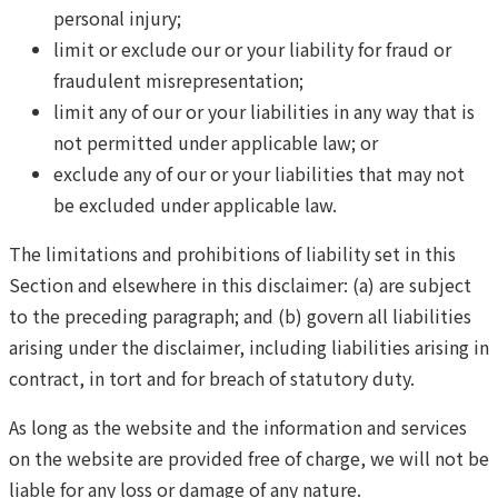
personal injury;
limit or exclude our or your liability for fraud or
fraudulent misrepresentation;
limit any of our or your liabilities in any way that is
not permitted under applicable law; or
exclude any of our or your liabilities that may not
be excluded under applicable law.
The limitations and prohibitions of liability set in this
Section and elsewhere in this disclaimer: (a) are subject
to the preceding paragraph; and (b) govern all liabilities
arising under the disclaimer, including liabilities arising in
contract, in tort and for breach of statutory duty.
As long as the website and the information and services
on the website are provided free of charge, we will not be
liable for any loss or damage of any nature.