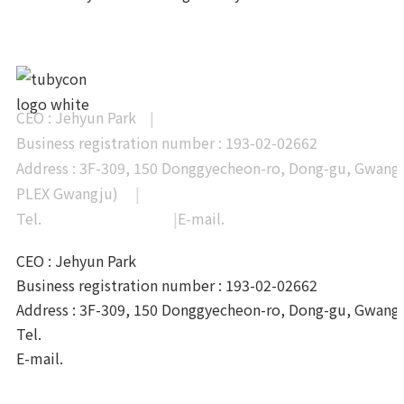
CEO : Jehyun Park
|
Business registration number : 193-02-02662
Address : 3F-309, 150 Donggyecheon-ro, Dong-gu, Gwangj
PLEX Gwangju)
|
Tel.
+82-62-233-0328
|
E-mail.
info@tubycon.com
CEO : Jehyun Park
Business registration number : 193-02-02662
Address : 3F-309, 150 Donggyecheon-ro, Dong-gu, Gwang
Tel.
+82-62-233-0328
E-mail.
info@tubycon.com