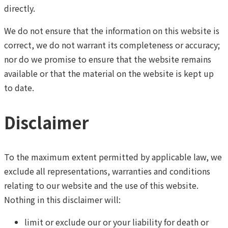
directly.
We do not ensure that the information on this website is
correct, we do not warrant its completeness or accuracy;
nor do we promise to ensure that the website remains
available or that the material on the website is kept up
to date.
Disclaimer
To the maximum extent permitted by applicable law, we
exclude all representations, warranties and conditions
relating to our website and the use of this website.
Nothing in this disclaimer will:
limit or exclude our or your liability for death or