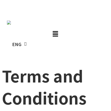
Skip
TUBYCON
to
content
KOR
ENG
Terms and
Conditions