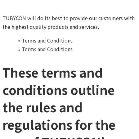
TUBYCON will do its best to provide our customers
with
the highest quality products and services.
Home
»
Terms and Conditions
Home
»
Terms and Conditions
These terms and
conditions outline
the rules and
regulations for the