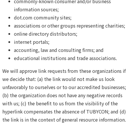
commonly-known consumer and/or business
information sources;
dot.com community sites;
associations or other groups representing charities;
online directory distributors;
internet portals;
accounting, law and consulting firms; and
educational institutions and trade associations.
We will approve link requests from these organizations if
we decide that: (a) the link would not make us look
unfavorably to ourselves or to our accredited businesses;
(b) the organization does not have any negative records
with us; (c) the benefit to us from the visibility of the
hyperlink compensates the absence of TUBYCON; and (d)
the link is in the context of general resource information.