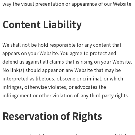
way the visual presentation or appearance of our Website.
Content Liability
We shall not be hold responsible for any content that
appears on your Website. You agree to protect and
defend us against all claims that is rising on your Website.
No link(s) should appear on any Website that may be
interpreted as libelous, obscene or criminal, or which
infringes, otherwise violates, or advocates the
infringement or other violation of, any third party rights.
Reservation of Rights