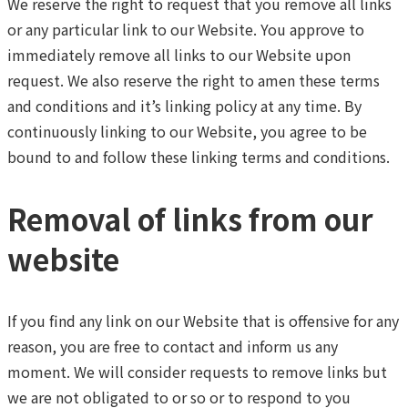
We reserve the right to request that you remove all links
or any particular link to our Website. You approve to
immediately remove all links to our Website upon
request. We also reserve the right to amen these terms
and conditions and it’s linking policy at any time. By
continuously linking to our Website, you agree to be
bound to and follow these linking terms and conditions.
Removal of links from our
website
If you find any link on our Website that is offensive for any
reason, you are free to contact and inform us any
moment. We will consider requests to remove links but
we are not obligated to or so or to respond to you