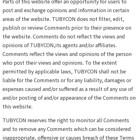
Parts of this website offer an opportunity for users to
post and exchange opinions and information in certain
areas of the website. TUBYCON does not filter, edit,
publish or review Comments prior to their presence on
the website. Comments do not reflect the views and
opinions of TUBYCON,its agents and/or affiliates.
Comments reflect the views and opinions of the person
who post their views and opinions. To the extent
permitted by applicable laws, TUBYCON shall not be
liable for the Comments or for any liability, damages or
expenses caused and/or suffered as a result of any use of
and/or posting of and/or appearance of the Comments on
this website.
TUBYCON reserves the right to monitor all Comments
and to remove any Comments which can be considered
inappropriate, offensive or causes breach of these Terms