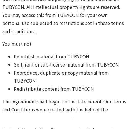
TUBYCON. All intellectual property rights are reserved.
You may access this from TUBYCON for your own
personal use subjected to restrictions set in these terms
and conditions.
You must not:
Republish material from TUBYCON
Sell, rent or sub-license material from TUBYCON
Reproduce, duplicate or copy material from
TUBYCON
Redistribute content from TUBYCON
This Agreement shall begin on the date hereof. Our Terms
and Conditions were created with the help of the
Free
Terms and Conditions Generator
.