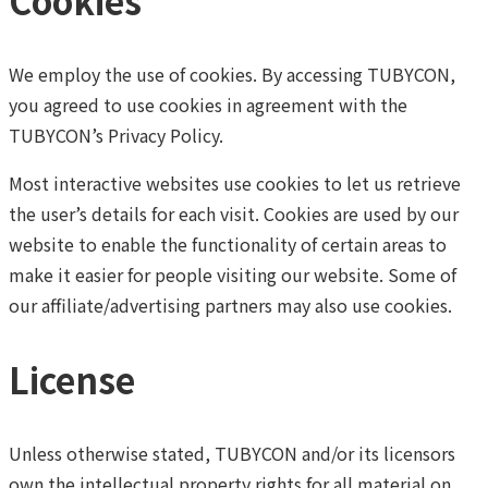
Cookies
We employ the use of cookies. By accessing TUBYCON,
you agreed to use cookies in agreement with the
TUBYCON’s Privacy Policy.
Most interactive websites use cookies to let us retrieve
the user’s details for each visit. Cookies are used by our
website to enable the functionality of certain areas to
make it easier for people visiting our website. Some of
our affiliate/advertising partners may also use cookies.
License
Unless otherwise stated, TUBYCON and/or its licensors
own the intellectual property rights for all material on