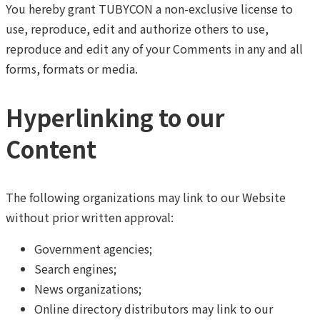
You hereby grant TUBYCON a non-exclusive license to
use, reproduce, edit and authorize others to use,
reproduce and edit any of your Comments in any and all
forms, formats or media.
Hyperlinking to our
Content
The following organizations may link to our Website
without prior written approval:
Government agencies;
Search engines;
News organizations;
Online directory distributors may link to our