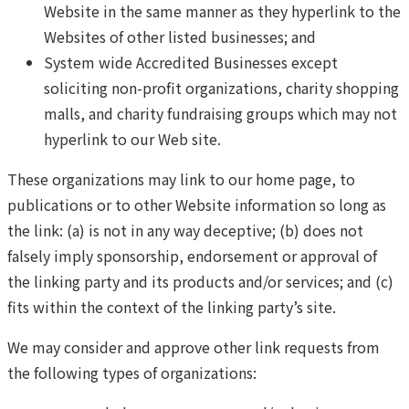
Website in the same manner as they hyperlink to the
Websites of other listed businesses; and
System wide Accredited Businesses except
soliciting non-profit organizations, charity shopping
malls, and charity fundraising groups which may not
hyperlink to our Web site.
These organizations may link to our home page, to
publications or to other Website information so long as
the link: (a) is not in any way deceptive; (b) does not
falsely imply sponsorship, endorsement or approval of
the linking party and its products and/or services; and (c)
fits within the context of the linking party’s site.
We may consider and approve other link requests from
the following types of organizations: