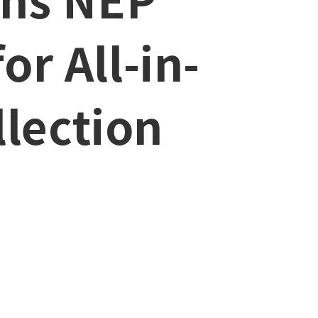
or All-in-
lection