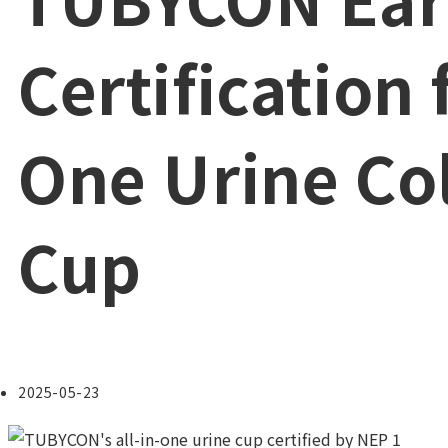
Certification f
One Urine Col
Cup
Post
2025-05-23
published: