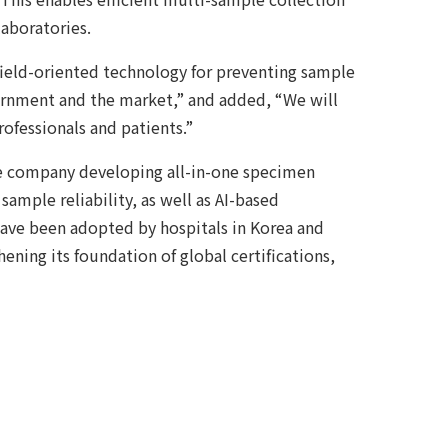
laboratories.
field-oriented technology for preventing sample
ernment and the market,” and added, “We will
ofessionals and patients.”
e company developing all-in-one specimen
sample reliability, as well as AI-based
ave been adopted by hospitals in Korea and
hening its foundation of global certifications,
Ecosystem at Gwangju-Jeonnam Innovation
llection, Two Samples