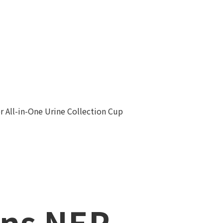
r All-in-One Urine Collection Cup
ns NEP