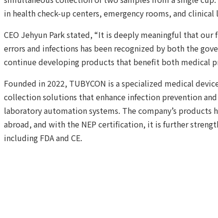
in health check-up centers, emergency rooms, and clinical 
CEO Jehyun Park stated, “It is deeply meaningful that our 
errors and infections has been recognized by both the gov
continue developing products that benefit both medical pr
Founded in 2022, TUBYCON is a specialized medical devic
collection solutions that enhance infection prevention and 
laboratory automation systems. The company’s products h
abroad, and with the NEP certification, it is further strengt
including FDA and CE.
Confirm Certification Announcements
Read
Previous Post
TUBYCON Proposes Full-Cycle Biohealth 
Industry Seminar
more
Next Post
TUBYCON Launches “Dual Urine Cup” – One Co