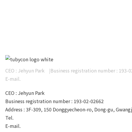
articles
CEO : Jehyun Park
|
Business registration number : 193-
E-mail.
info@tubycon.com
CEO : Jehyun Park
Business registration number : 193-02-02662
Address : 3F-309, 150 Donggyecheon-ro, Dong-gu, Gwang
Tel.
+82-62-233-0328
E-mail.
info@tubycon.com