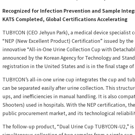
Recognized for Infection Prevention and Sample Inte
KATS Completed, Global Certifications Accelerating
TUBYCON (CEO Jehyun Park), a medical device specialist c
“NEP (New Excellent Product) Certification” issued by the M
innovative “All-in-One Urine Collection Cup with Detachabl
announced by the Korean Agency for Technology and Standa
registration in the United States and is in the final stage o
TUBYCON’s all-in-one urine cup integrates the cup and tube
can be separated easily after urine collection. This structu
ups, and inefficiencies in manual handling. It is also comp
Shooters) used in hospitals. With the NEP certification, the
public procurement market, and its technological reliabilit
The follow-up product, “Dual Urine Cup TUBYCON-U2,” is 
simultaneous collection of two samples from a single cup. 