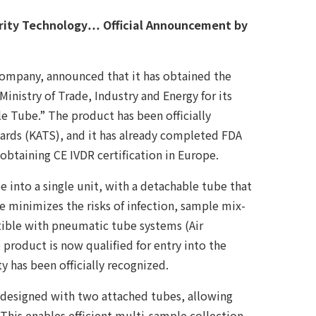
grity Technology… Official Announcement by
ompany, announced that it has obtained the
inistry of Trade, Industry and Energy for its
e Tube.” The product has been officially
rds (KATS), and it has already completed FDA
f obtaining CE IVDR certification in Europe.
 into a single unit, with a detachable tube that
re minimizes the risks of infection, sample mix-
atible with pneumatic tube systems (Air
 product is now qualified for entry into the
y has been officially recognized.
designed with two attached tubes, allowing
This enables efficient multi-sample collection