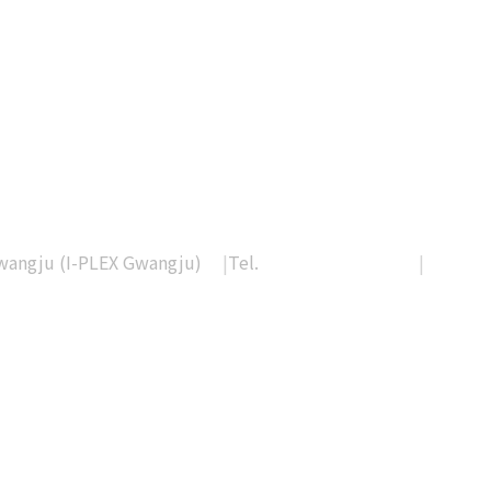
Gwangju (I-PLEX Gwangju)
|
Tel.
+82-62-233-0328
|