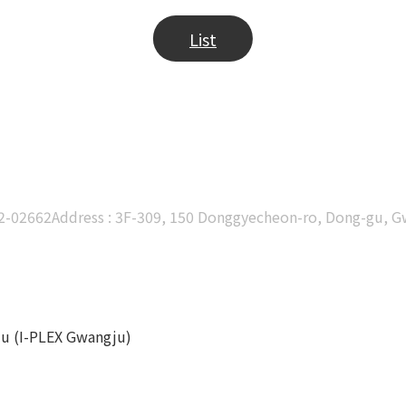
List
02-02662
Address : 3F-309, 150 Donggyecheon-ro, Dong-gu, 
ju (I-PLEX Gwangju)