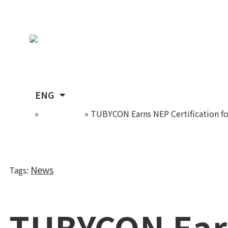
Skip
TUBYCON
to
content
KOR
ENG
Home
»
Newsroom
»
TUBYCON Earns NEP Certification fo
News
Tags
:
TUBYCON Ear