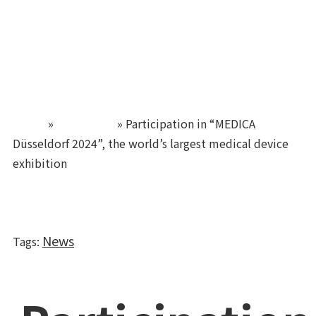
TUBYCON
Home
»
Newsroom
»
Participation in “MEDICA
Düsseldorf 2024”, the world’s largest medical device
exhibition
News
Tags
: