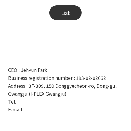
List
CEO : Jehyun Park
Business registration number : 193-02-02662
Address : 3F-309, 150 Donggyecheon-ro, Dong-gu,
Gwangju (I-PLEX Gwangju)
Tel.
+82-62-233-0328
E-mail.
info@tubycon.com