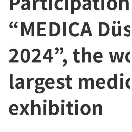
Participation
“MEDICA Düs
2024”, the wo
largest medic
exhibition