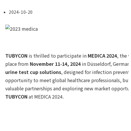
2024-10-20
TUBYCON
is thrilled to participate in
MEDICA 2024
, the 
place from
November 11-14, 2024
in Düsseldorf, Germany
urine test cup solutions
, designed for infection preventi
opportunity to meet global healthcare professionals, buy
valuable partnerships and exploring new market opportuni
TUBYCON
at MEDICA 2024.
Previous Post
Participation in the 62nd KAMT Conference 
Next Post
Participation in “LMCE 2024 & KSLM 65th Annu