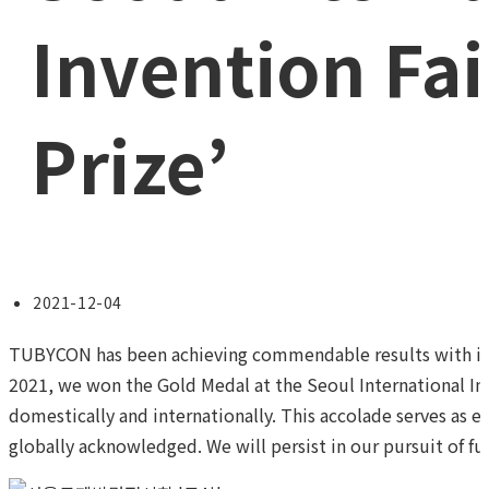
Invention Fai
Prize’
Post
2021-12-04
published:
TUBYCON has been achieving commendable results with inno
2021, we won the Gold Medal at the Seoul International Inv
domestically and internationally. This accolade serves as ev
globally acknowledged. We will persist in our pursuit of fur