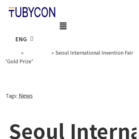
Skip
to
content
KOR
ENG
Home
»
Newsroom
»
Seoul International Invention Fair
‘Gold Prize’
News
Tags
:
Seoul Intern